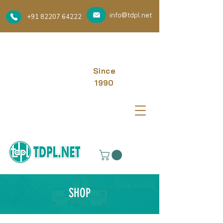
info@tdpl.net
+91 82207 64222
Since
1990
SHOP