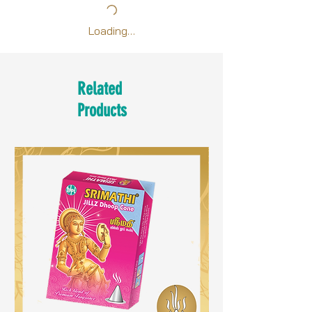
Loading…
Related
Products