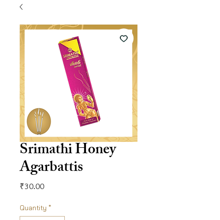
Srimathi Honey
Agarbattis
Price
₹30.00
Quantity
*