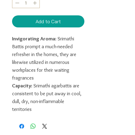
Add to Cart
Invigorating Aroma:
Srimathi
Battis prompt a much-needed
refresher in the homes, they are
likewise utilized in numerous
workplaces for their waiting
fragrances
Capacity:
Srimathi agarbattis are
consistent to be put away in cool,
dull, dry, non-inflammable
territories