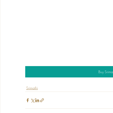
Buy Srima
Srimathi