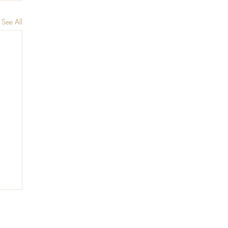
See All