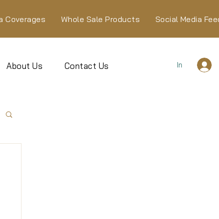
a Coverages
Whole Sale Products
Social Media Fee
In
About Us
Contact Us