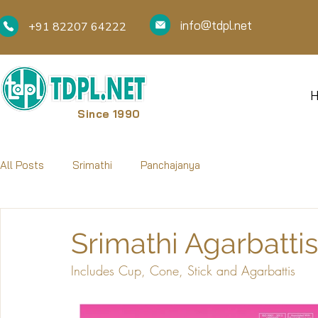
info@tdpl.net
+91 82207 64222
Since 1990
All Posts
Srimathi
Panchajanya
Srimathi Agarbatti
Includes Cup, Cone, Stick and Agarbattis