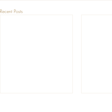
Recent Posts