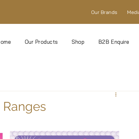
Our Brands
Medi
Home
Our Products
Shop
B2B Enquire
s Ranges