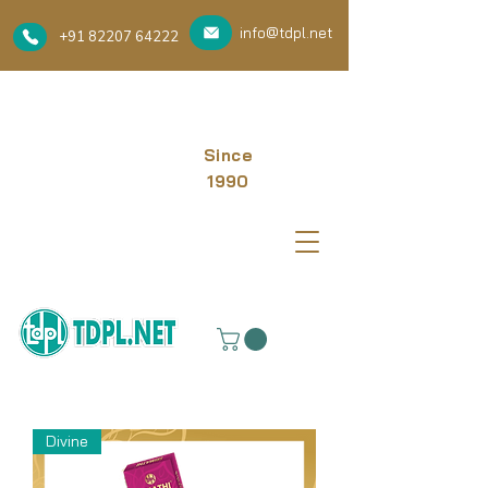
info@tdpl.net
+91 82207 64222
Since
1990
Divine